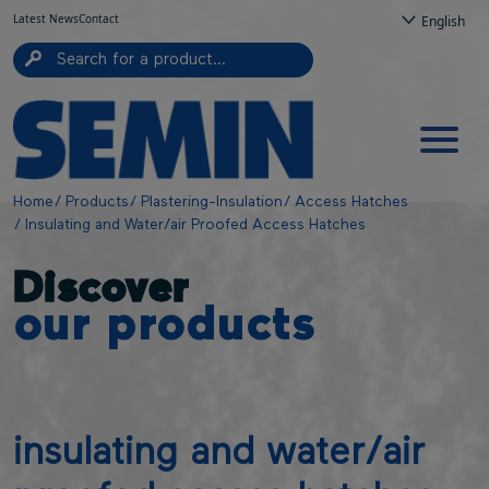
Top navigation
Skip to main content
Cookies management panel
Latest News
Contact
English
Navigation principale
Breadcrumb
Home
Products
Plastering-Insulation
Access Hatches
Insulating and Water/air Proofed Access Hatches
Discover
our products
insulating and water/air