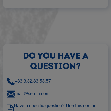
DO YOU HAVE A
QUESTION?
+33.3.82.83.53.57
mail@semin.com
Have a specific question? Use this contact