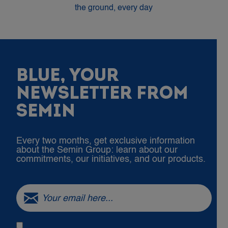
the ground, every day
BLUE, YOUR
NEWSLETTER FROM
SEMIN
Every two months, get exclusive information
about the Semin Group: learn about our
commitments, our initiatives, and our products.