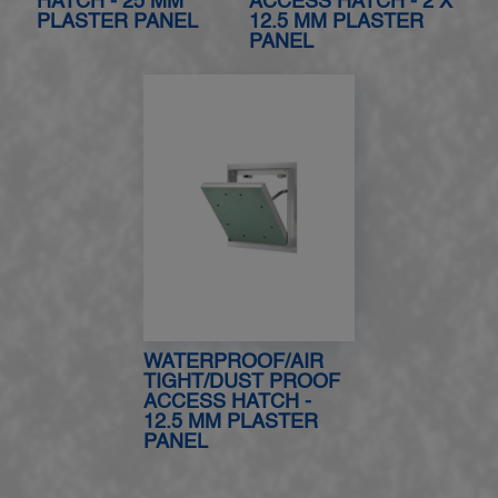
HATCH - 25 MM
ACCESS HATCH - 2 X
PLASTER PANEL
12.5 MM PLASTER
PANEL
WATERPROOF/AIR
TIGHT/DUST PROOF
ACCESS HATCH -
12.5 MM PLASTER
PANEL