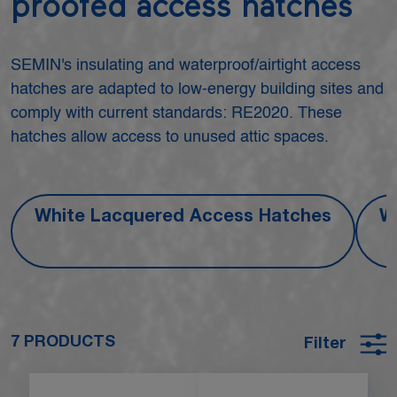
proofed access hatches
SEMIN's insulating and waterproof/airtight access
hatches are adapted to low-energy building sites and
comply with current standards: RE2020. These
hatches allow access to unused attic spaces.
White Lacquered Access Hatches
W
7 PRODUCTS
Filter