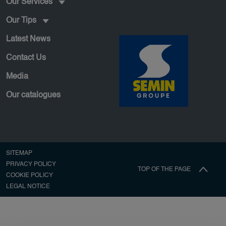
Our Services
Our Tips
Latest News
Contact Us
Media
Our catalogues
Pied de page secondaire
SITEMAP
PRIVACY POLICY
TOP OF THE PAGE
COOKIE POLICY
LEGAL NOTICE