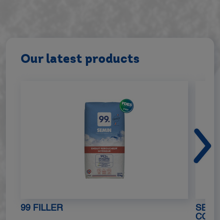
Our latest products
99 FILLER
SEMIN
COAT