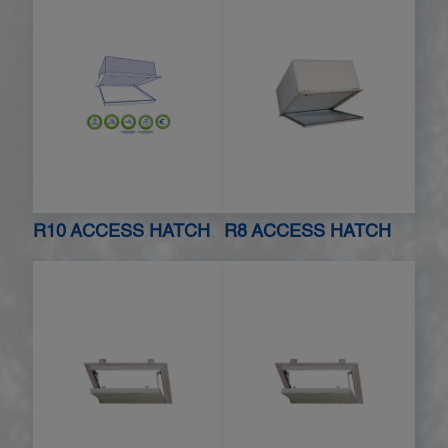
R10 ACCESS HATCH
R8 ACCESS HATCH