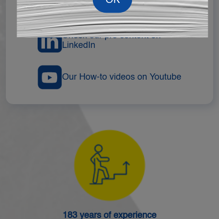
Follow Us On TikTok
Check our pro content on
LinkedIn
Our How-to videos on Youtube
183 years of experience