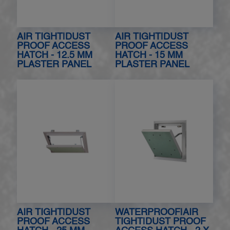
AIR TIGHT|DUST
AIR TIGHT|DUST
PROOF ACCESS
PROOF ACCESS
HATCH - 12.5 MM
HATCH - 15 MM
PLASTER PANEL
PLASTER PANEL
AIR TIGHT|DUST
WATERPROOF|AIR
PROOF ACCESS
TIGHT|DUST PROOF