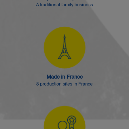
A traditional family business
Made in France
8 production sites in France