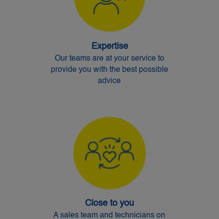
Expertise
Our teams are at your service to
provide you with the best possible
advice
Close to you
A sales team and technicians on