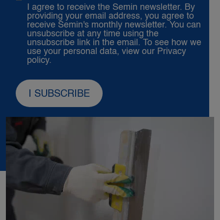
I agree to receive the Semin newsletter. By
providing your email address, you agree to
receive Semin's monthly newsletter. You can
unsubscribe at any time using the
unsubscribe link in the email. To see how we
use your personal data, view our
Privacy
policy.