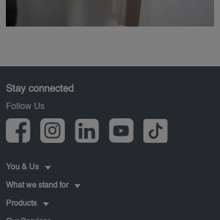
Pied de page
Stay connected
Follow Us
You & Us
What we stand for
Products