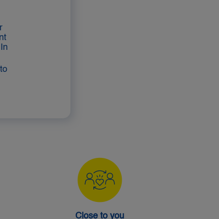
r
nt
In
to
Close to you