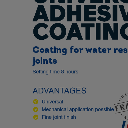
ADHESI
COATIN
Coating for water res
joints
Setting time 8 hours
ADVANTAGES
Universal
Mechanical application possible
Fine joint finish