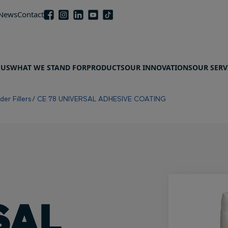
 News
Contact
 US
WHAT WE STAND FOR
PRODUCTS
OUR INNOVATIONS
OUR SERV
er Fillers
CE 78 UNIVERSAL ADHESIVE COATING
SAL