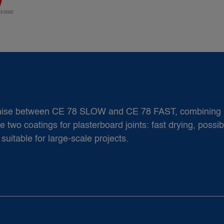
romise between CE 78 SLOW and CE 78 FAST, combining 
two coatings for plasterboard joints: fast drying, possibil
suitable for large-scale projects.