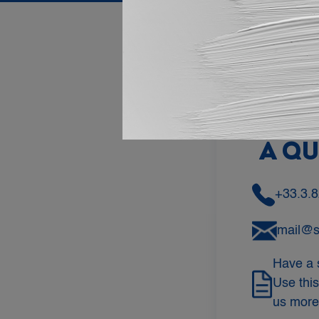
DO 
A Q
+33.3.8
mail@
Have a 
Use this
us more 