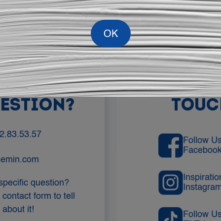
YOU HAVE
LET'S ST
UESTION?
TOUC
2.83.53.57
Follow U
Faceboo
semin.com
Inspirati
specific question?
Instagra
 contact form to tell
about it!
Follow U