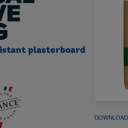
VE
G
istant plasterboard
DOWNLOAD 