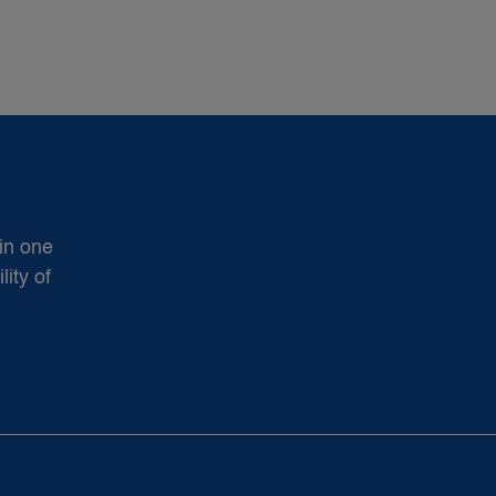
in one
ity of