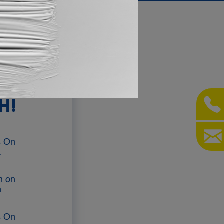
AY IN
H!
s On
k
on on
m
s On