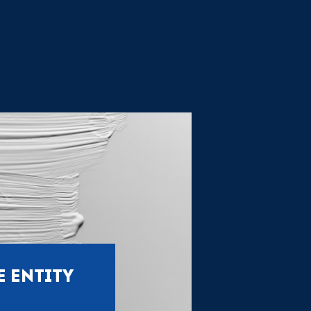
E ENTITY