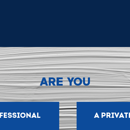
ARE YOU
FESSIONAL
A PRIVAT