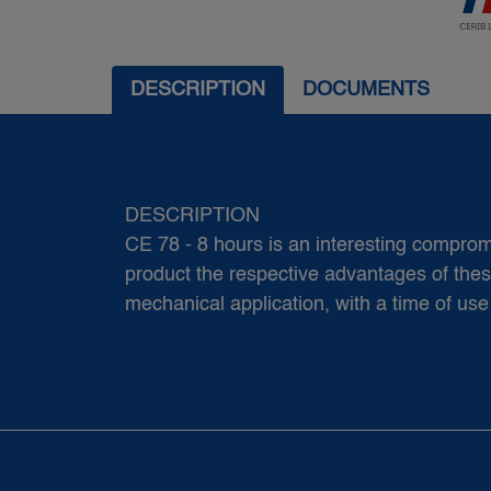
DESCRIPTION
DOCUMENTS
DESCRIPTION
CE 78 - 8 hours is an interesting comp
product the respective advantages of these 
mechanical application, with a time of use 