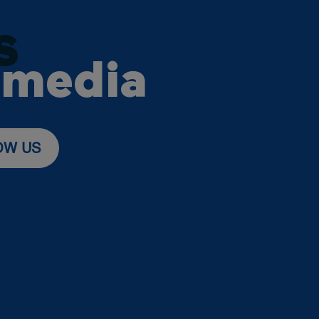
S
 media
OW US