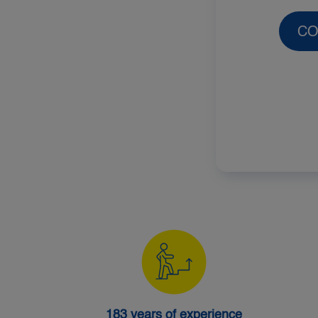
CO
183 years of experience