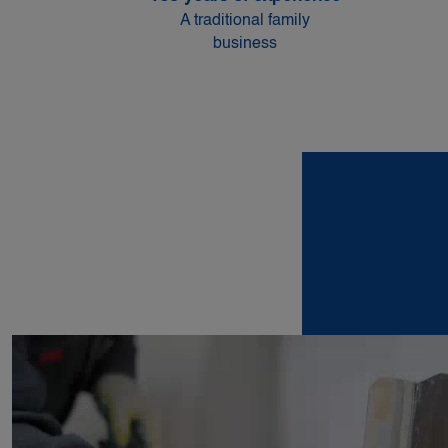
A traditional family
business