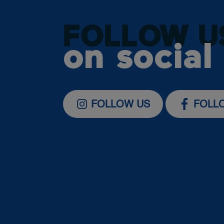
FOLLOW U
on social
FOLLOW US
FOLL