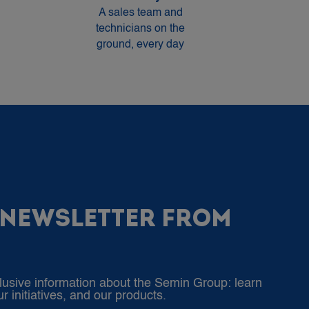
A sales team and
technicians on the
ground, every day
 NEWSLETTER FROM
lusive information about the Semin Group: learn
 initiatives, and our products.