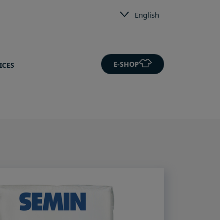
English
E-SHOP
ICES