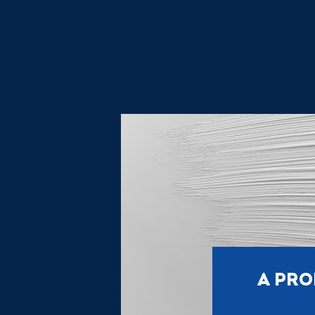
A PRO