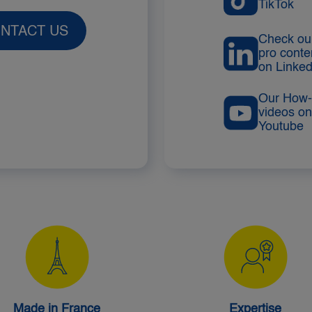
TikTok
NTACT US
Check ou
pro conte
on Linked
Our How-
videos on
Youtube
Made in France
Expertise