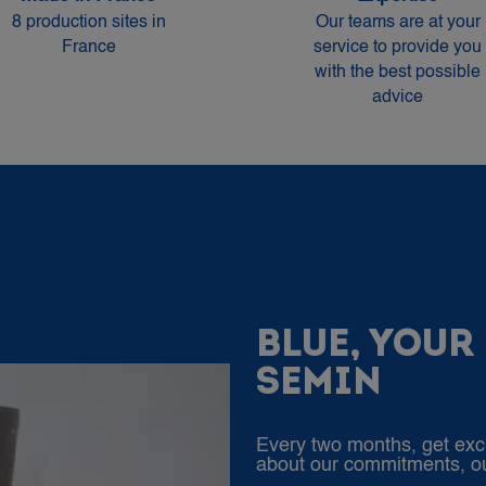
8 production sites in
Our teams are at your
France
service to provide you
with the best possible
advice
BLUE, YOUR
SEMIN
Every two months, get exc
about our commitments, our