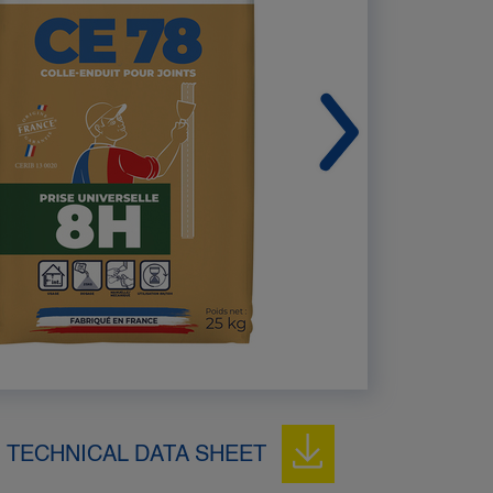
TECHNICAL DATA SHEET